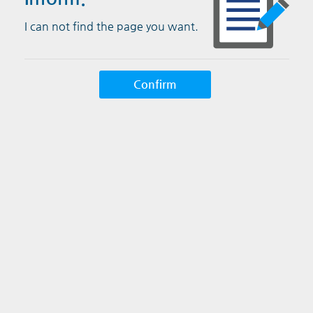
I can not find the page you want.